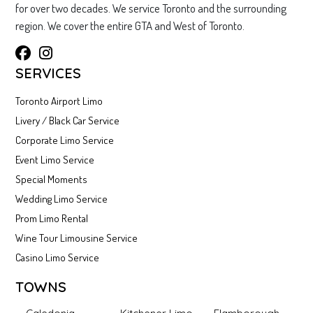
for over two decades. We service Toronto and the surrounding
region. We cover the entire GTA and West of Toronto.
SERVICES
Toronto Airport Limo
Livery / Black Car Service
Corporate Limo Service
Event Limo Service
Special Moments
Wedding Limo Service
Prom Limo Rental
Wine Tour Limousine Service
Casino Limo Service
TOWNS