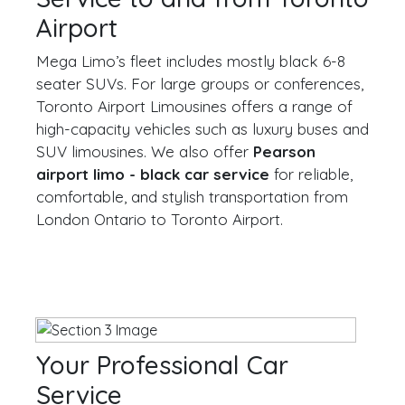
Airport
Mega Limo’s fleet includes mostly black 6-8
seater SUVs. For large groups or conferences,
Toronto Airport Limousines offers a range of
high-capacity vehicles such as luxury buses and
SUV limousines. We also offer
Pearson
airport limo - black car service
for reliable,
comfortable, and stylish transportation from
London Ontario to Toronto Airport.
Your Professional Car
Service