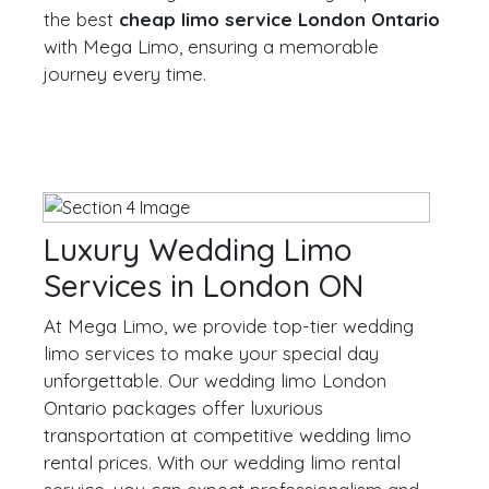
the best
cheap limo service London Ontario
with Mega Limo, ensuring a memorable
journey every time.
Luxury Wedding Limo
Services in London ON
At Mega Limo, we provide top-tier wedding
limo services to make your special day
unforgettable. Our wedding limo London
Ontario packages offer luxurious
transportation at competitive wedding limo
rental prices. With our wedding limo rental