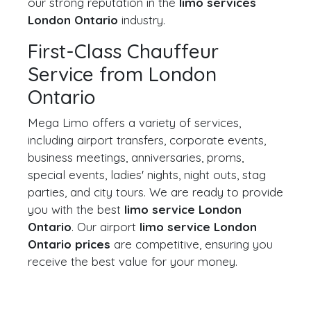
our strong reputation in the
limo services
London Ontario
industry.
First-Class Chauffeur
Service from London
Ontario
Mega Limo offers a variety of services,
including airport transfers, corporate events,
business meetings, anniversaries, proms,
special events, ladies' nights, night outs, stag
parties, and city tours. We are ready to provide
you with the best
limo service London
Ontario
. Our airport
limo service London
Ontario prices
are competitive, ensuring you
receive the best value for your money.