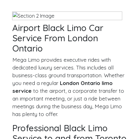
Airport Black Limo Car
Service From London
Ontario
Mega Limo provides executive rides with
dedicated luxury services. This includes all
business-class ground transportation. Whether
you need a regular
London Ontario limo
service
to the airport, a corporate transfer to
an important meeting, or just a ride between
meetings during the business day, Mega Limo
has plenty to offer.
Professional Black Limo
Service to and from Toronto