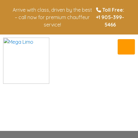
Arrive with class, driven by the best
Toll Free:
– call now for premium chauffeur
+1 905-399-
service!
5466