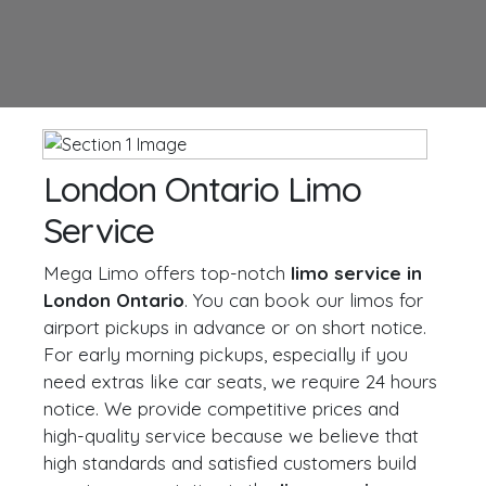
London Ontario Limo
Service
Mega Limo offers top-notch
limo service in
London Ontario
. You can book our limos for
airport pickups in advance or on short notice.
For early morning pickups, especially if you
need extras like car seats, we require 24 hours
notice. We provide competitive prices and
high-quality service because we believe that
high standards and satisfied customers build