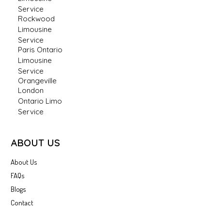
Service
Rockwood
Limousine
Service
Paris Ontario
Limousine
Service
Orangeville
London
Ontario Limo
Service
ABOUT US
About Us
FAQs
Blogs
Contact