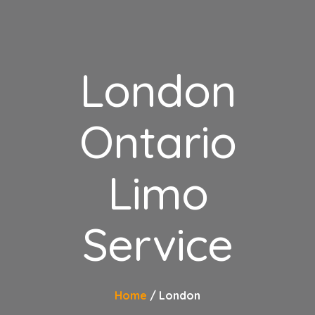
London
Ontario
Limo
Service
Home
London