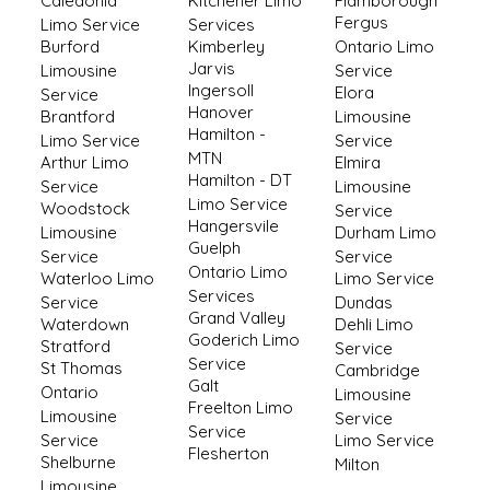
Caledonia
Kitchener Limo
Flamborough
Fergus
Limo Service
Services
Burford
Kimberley
Ontario Limo
Jarvis
Limousine
Service
Ingersoll
Elora
Service
Hanover
Brantford
Limousine
Hamilton -
Limo Service
Service
MTN
Arthur Limo
Elmira
Hamilton - DT
Service
Limousine
Limo Service
Woodstock
Service
Hangersvile
Limousine
Durham Limo
Guelph
Service
Service
Ontario Limo
Waterloo Limo
Limo Service
Services
Service
Dundas
Grand Valley
Waterdown
Dehli Limo
Goderich Limo
Stratford
Service
Service
St Thomas
Cambridge
Galt
Ontario
Limousine
Freelton Limo
Limousine
Service
Service
Service
Limo Service
Flesherton
Shelburne
Milton
Limousine