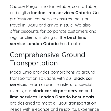
Choose Mega Limo for reliable, comfortable,
and stylish
london limo services Ontario
. Our
professional car service ensures that you
travel in luxury and arrive in style. We also
offer discounts for corporate customers and
regular clients, making us the
best limo
service London Ontario
has to offer.
Comprehensive Ground
Transportation
Mega Limo provides comprehensive ground
transportation solutions with our
black car
services
. From airport transfers to special
events, our
black car airport service
and
limo services London Ontario best deals
are designed to meet all your transportation
needs with elegance and reliability. Experience