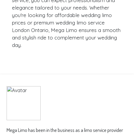
service, you can expect professionalism and
elegance tailored to your needs. Whether
you're looking for affordable wedding limo
prices or premium wedding limo service
London Ontario, Mega Limo ensures a smooth
and stylish ride to complement your wedding
day.
Mega Limo has been in the business as a limo service provider