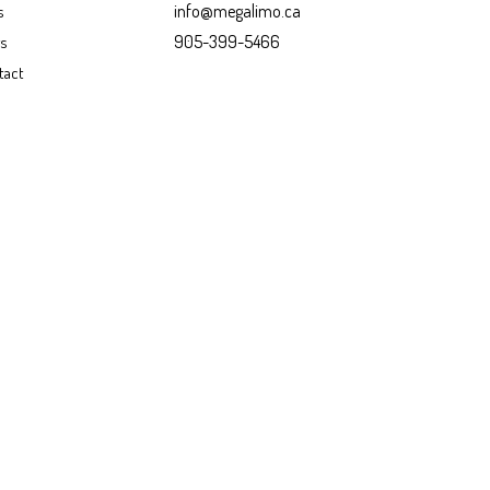
info@megalimo.ca
s
905-399-5466
gs
tact