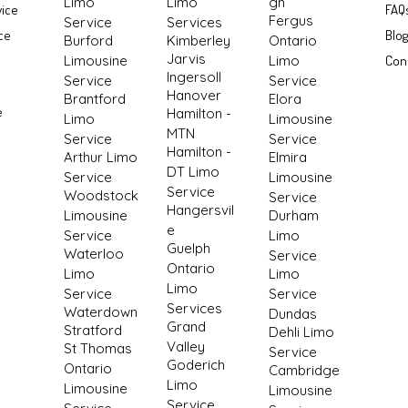
Limo
Limo
gh
vice
FAQ
Fergus
Service
Services
ce
Blo
Burford
Kimberley
Ontario
Jarvis
Limousine
Limo
Con
Ingersoll
Service
Service
Hanover
Brantford
Elora
e
Hamilton -
Limo
Limousine
MTN
Service
Service
Hamilton -
Arthur Limo
Elmira
DT Limo
Service
Limousine
Service
Woodstock
Service
Hangersvil
Limousine
Durham
e
Service
Limo
Guelph
Waterloo
Service
Ontario
Limo
Limo
Limo
Service
Service
Services
Waterdown
Dundas
Grand
Stratford
Dehli Limo
Valley
St Thomas
Service
Goderich
Ontario
Cambridge
Limo
Limousine
Limousine
Service