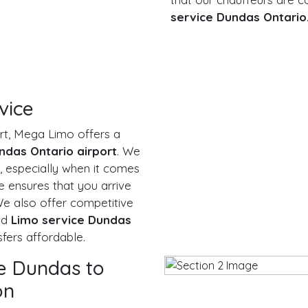
service Dundas Ontario
vice
ort, Mega Limo offers a
ndas Ontario airport
. We
, especially when it comes
ce ensures that you arrive
 We also offer competitive
nd
Limo service Dundas
fers affordable.
ce Dundas to
on