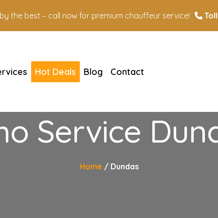
n by the best – call now for premium chauffeur service!
Toll
ervices
Hot Deals
Blog
Contact
mo Service Dun
Home
Dundas