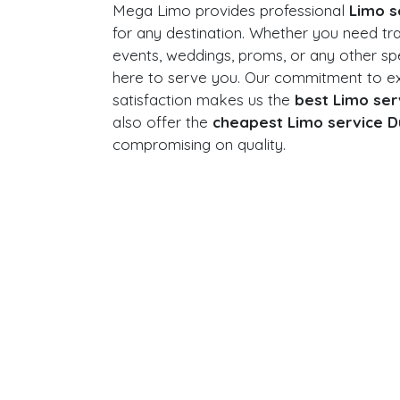
Mega Limo provides professional
Limo s
for any destination. Whether you need tr
events, weddings, proms, or any other sp
here to serve you. Our commitment to e
satisfaction makes us the
best Limo ser
also offer the
cheapest Limo service D
compromising on quality.