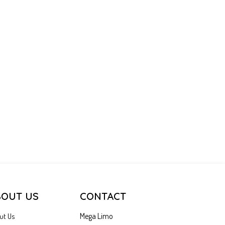
BOUT US
CONTACT
Mega Limo
ut Us