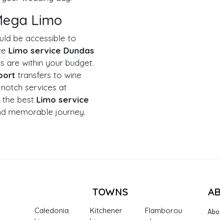
 Mega Limo
uld be accessible to
ive
Limo service Dundas
s are within your budget.
port
transfers to wine
-notch services at
 the best
Limo service
nd memorable journey.
TOWNS
A
Caledonia
Kitchener
Flamborou
Abo