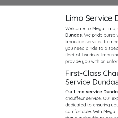
Limo Service 
Welcome to Mega Limo, y
Dundas
. We pride ourselv
limousine services to mee
you need a ride to a speci
fleet of luxurious limousi
provide you with an unfor
First-Class Cha
Service Dunda
Our
Limo service Dunda
chauffeur service. Our ex
dedicated to ensuring you
comfortable. With Mega L
that our chauffeurs are 