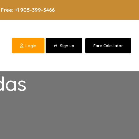
 Free: +1 905-399-5466
Login
Sign up
Fare Calculator
das