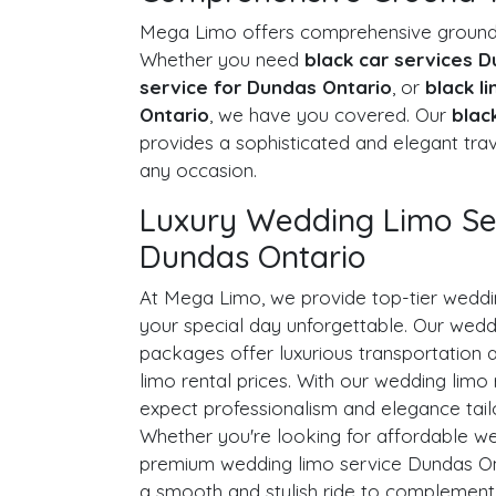
Mega Limo offers comprehensive ground t
Whether you need
black car services 
service for Dundas Ontario
, or
black l
Ontario
, we have you covered. Our
blac
provides a sophisticated and elegant trav
any occasion.
Luxury Wedding Limo Ser
Dundas Ontario
At Mega Limo, we provide top-tier weddi
your special day unforgettable. Our wed
packages offer luxurious transportation 
limo rental prices. With our wedding limo 
expect professionalism and elegance tail
Whether you're looking for affordable we
premium wedding limo service Dundas On
a smooth and stylish ride to complement