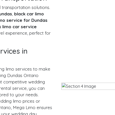
ransportation solutions.
Dundas
,
black car limo
imo service for Dundas
k limo car service
el experience, perfect for
vices in
ng limo services to make
ding Dundas Ontario
at competitive wedding
rental service, you can
ored to your needs.
dding limo prices or
tario, Mega Limo ensures
 your wedding day.