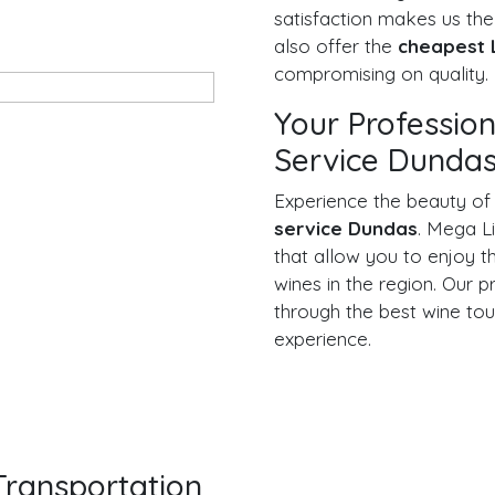
satisfaction makes us th
also offer the
cheapest 
compromising on quality.
Your Professio
Service Dunda
Experience the beauty of
service Dundas
. Mega L
that allow you to enjoy th
wines in the region. Our p
through the best wine tou
experience.
ransportation