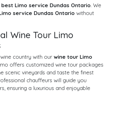
e
best Limo service Dundas Ontario
. We
Limo service Dundas Ontario
without
nal Wine Tour Limo
s
 wine country with our
wine tour Limo
imo offers customized wine tour packages
e scenic vineyards and taste the finest
rofessional chauffeurs will guide you
rs, ensuring a luxurious and enjoyable