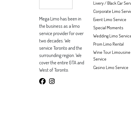
Livery / Black Car Ser
Corporate Limo Servi
Mega Limo has been in
Event Limo Service
the business as a limo
Special Moments
service provider for over
Wedding Limo Servic
two decades. We
Prom Limo Rental
service Toronto and the
Wine Tour Limousine
surrounding region. We
Service
cover the entire GTA and
Casino Limo Service
West of Toronto.