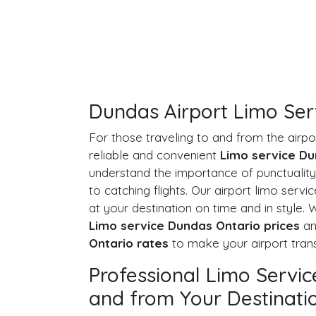
Dundas Airport Limo Ser
For those traveling to and from the airp
reliable and convenient
Limo service Du
understand the importance of punctuality
to catching flights. Our airport limo servi
at your destination on time and in style.
Limo service Dundas Ontario prices
a
Ontario rates
to make your airport trans
Professional Limo Servi
and from Your Destinati