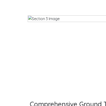
Comprehensive Ground T