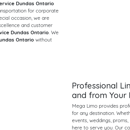
ervice Dundas Ontario
ansportation for corporate
ecial occasion, we are
xcellence and customer
vice Dundas Ontario
. We
undas Ontario
without
Professional L
and from Your 
Mega Limo provides prof
for any destination. Whet
events, weddings, proms, 
here to serve you. Our 