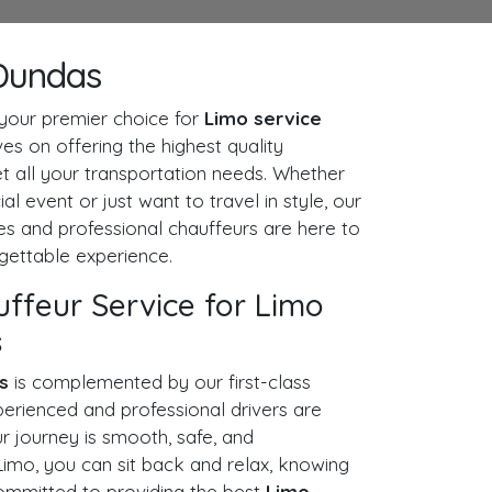
Dundas
our premier choice for
Limo service
es on offering the highest quality
t all your transportation needs. Whether
al event or just want to travel in style, our
nes and professional chauffeurs are here to
gettable experience.
uffeur Service for Limo
s
s
is complemented by our first-class
perienced and professional drivers are
r journey is smooth, safe, and
imo, you can sit back and relax, knowing
committed to providing the best
Limo