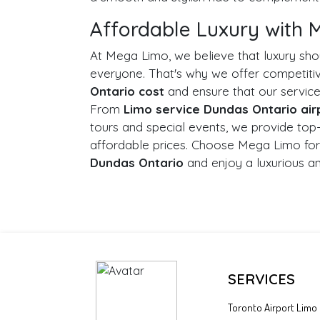
Affordable Luxury with
At Mega Limo, we believe that luxury sho
everyone. That's why we offer competit
Ontario cost
and ensure that our service
From
Limo service Dundas Ontario air
tours and special events, we provide top
affordable prices. Choose Mega Limo for
Dundas Ontario
and enjoy a luxurious a
SERVICES
Toronto Airport Limo