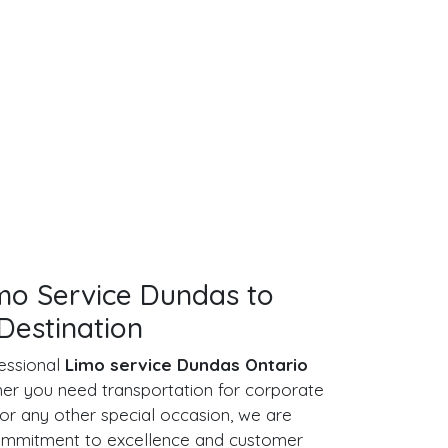
imo Service Dundas to
Destination
essional
Limo service Dundas Ontario
her you need transportation for corporate
or any other special occasion, we are
commitment to excellence and customer