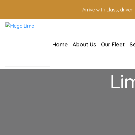
Arrive with class, drive
Home
About Us
Our Fleet
S
Li