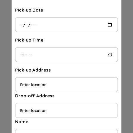
Pick-up Date
Pick-up Time
Pick-up Address
Drop-off Address
Name