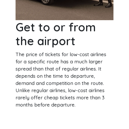
Get to or from
the airport
The price of tickets for low-cost airlines
for a specific route has a much larger
spread than that of regular airlines. It
depends on the time to departure,
demand and competition on the route.
Unlike regular airlines, low-cost airlines
rarely offer cheap tickets more than 3
months before departure.