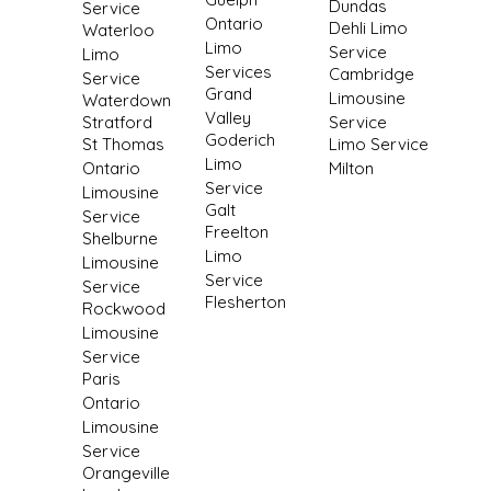
Dundas
Service
Ontario
Dehli Limo
Waterloo
Limo
Service
Limo
Services
Cambridge
Service
Grand
Limousine
Waterdown
Valley
Stratford
Service
Goderich
St Thomas
Limo Service
Limo
Ontario
Milton
Service
Limousine
Galt
Service
Freelton
Shelburne
Limo
Limousine
Service
Service
Flesherton
Rockwood
Limousine
Service
Paris
Ontario
Limousine
Service
Orangeville