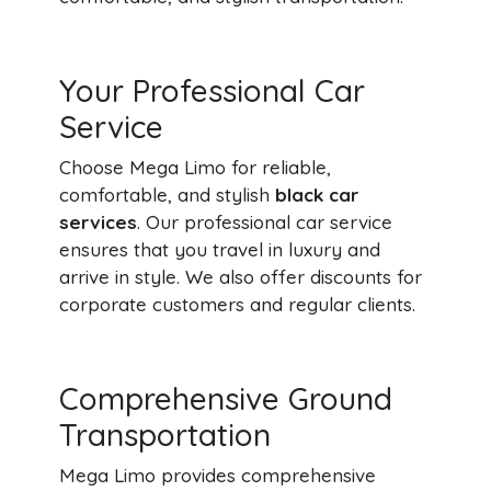
Your Professional Car
Service
Choose Mega Limo for reliable,
comfortable, and stylish
black car
services
. Our professional car service
ensures that you travel in luxury and
arrive in style. We also offer discounts for
corporate customers and regular clients.
Comprehensive Ground
Transportation
Mega Limo provides comprehensive