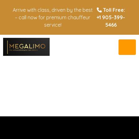
Arrive with class, driven by the best
Toll Free:
– call now for premium chauffeur
+1 905-399-
service!
5466