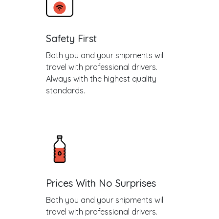
Safety First
Both you and your shipments will
travel with professional drivers.
Always with the highest quality
standards.
Prices With No Surprises
Both you and your shipments will
travel with professional drivers.