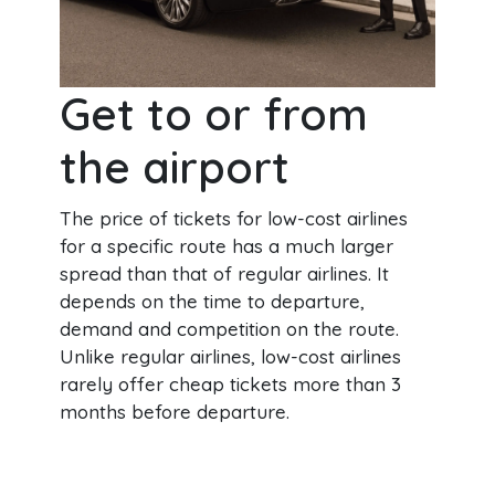
Get to or from
the airport
The price of tickets for low-cost airlines
for a specific route has a much larger
spread than that of regular airlines. It
depends on the time to departure,
demand and competition on the route.
Unlike regular airlines, low-cost airlines
rarely offer cheap tickets more than 3
months before departure.