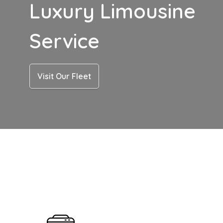
Luxury Limousine
Service
Visit Our Fleet