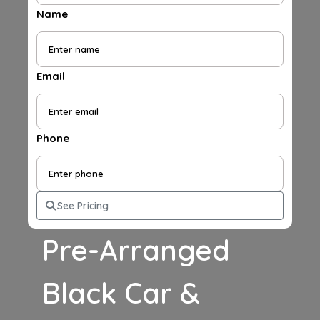
Name
Email
Phone
See Pricing
Pre-Arranged
Black Car &