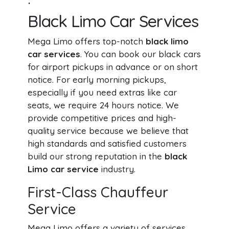
Black Limo Car Services
Mega Limo offers top-notch
black limo
car services
. You can book our black cars
for airport pickups in advance or on short
notice. For early morning pickups,
especially if you need extras like car
seats, we require 24 hours notice. We
provide competitive prices and high-
quality service because we believe that
high standards and satisfied customers
build our strong reputation in the
black
Limo car service
industry.
First-Class Chauffeur
Service
Mega Limo offers a variety of services,