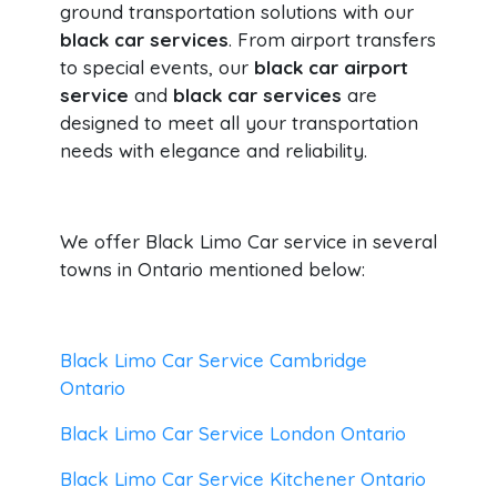
ground transportation solutions with our
black car services
. From airport transfers
to special events, our
black car airport
service
and
black car services
are
designed to meet all your transportation
needs with elegance and reliability.
We offer Black Limo Car service in several
towns in Ontario mentioned below:
Black Limo Car Service Cambridge
Ontario
Black Limo Car Service London Ontario
Black Limo Car Service Kitchener Ontario