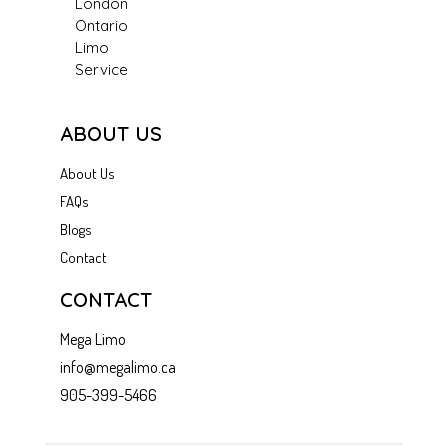
London
Ontario
Limo
Service
ABOUT US
About Us
FAQs
Blogs
Contact
CONTACT
Mega Limo
info@megalimo.ca
905-399-5466