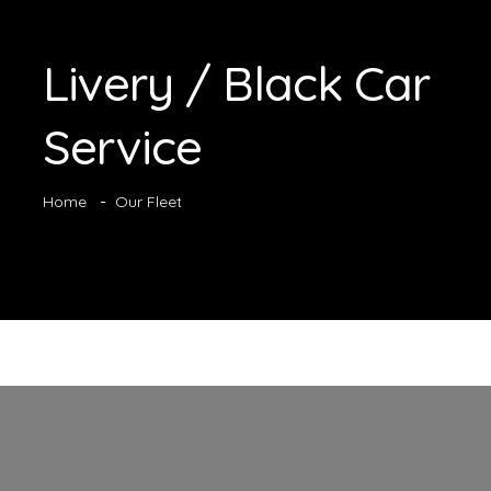
Livery / Black Car
Service
Home
Our Fleet