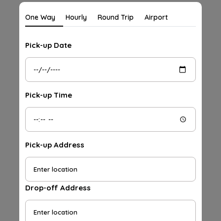
One Way
Hourly
Round Trip
Airport
Pick-up Date
Pick-up Time
Pick-up Address
Drop-off Address