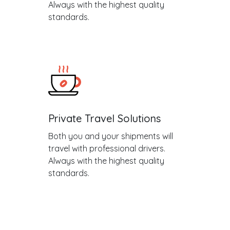
Always with the highest quality
standards.
Private Travel Solutions
Both you and your shipments will
travel with professional drivers.
Always with the highest quality
standards.
.