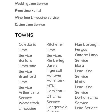
Wedding Limo Service
Prom Limo Rental
Wine Tour Limousine Service
Casino Limo Service
TOWNS
Caledonia
Kitchener
Flamborough
Fergus
Limo
Limo
Ontario Limo
Service
Services
Burford
Kimberley
Service
Jarvis
Elora
Limousine
Ingersoll
Limousine
Service
Hanover
Brantford
Service
Hamilton -
Elmira
Limo
MTN
Limousine
Service
Hamilton -
Arthur Limo
Service
DT Limo
Durham Limo
Service
Service
Woodstock
Service
Hangersvile
Limo Service
Limousine
Guelph