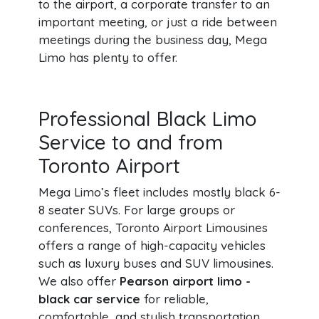
to the airport, a corporate transfer to an
important meeting, or just a ride between
meetings during the business day, Mega
Limo has plenty to offer.
Professional Black Limo
Service to and from
Toronto Airport
Mega Limo’s fleet includes mostly black 6-
8 seater SUVs. For large groups or
conferences, Toronto Airport Limousines
offers a range of high-capacity vehicles
such as luxury buses and SUV limousines.
We also offer
Pearson airport limo -
black car service
for reliable,
comfortable, and stylish transportation.