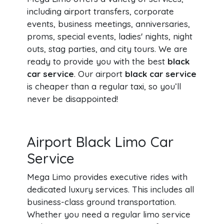
including airport transfers, corporate
events, business meetings, anniversaries,
proms, special events, ladies' nights, night
outs, stag parties, and city tours. We are
ready to provide you with the best
black
car service
. Our airport
black car service
is cheaper than a regular taxi, so you’ll
never be disappointed!
Airport Black Limo Car
Service
Mega Limo provides executive rides with
dedicated luxury services. This includes all
business-class ground transportation.
Whether you need a regular limo service