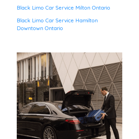
Black Limo Car Service Milton Ontario
Black Limo Car Service Hamilton
Downtown Ontario