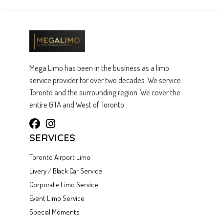
Mega Limo has been in the business as a limo
service provider for over two decades. We service
Toronto and the surrounding region. We cover the
entire GTA and West of Toronto.
SERVICES
Toronto Airport Limo
Livery / Black Car Service
Corporate Limo Service
Event Limo Service
Special Moments